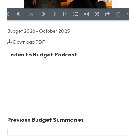
Previous Page
Next Page
Fullscreen
Share
Download PDF
1/6
Budget 2026 - October 2025
LOADING PAGES 135% ...
Download PDF
Listen to Budget Podcast
Previous Budget Summaries