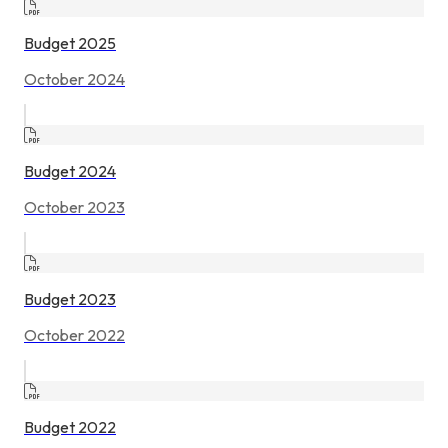
Budget 2025
October 2024
Budget 2024
October 2023
Budget 2023
October 2022
Budget 2022