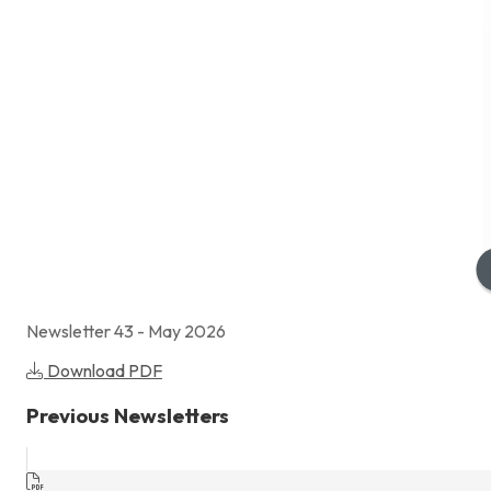
Newsletter 43 - May 2026
Download PDF
Previous Newsletters