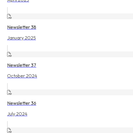
Newsletter 38
January 2025
Newsletter 37
October 2024
Newsletter 36
July 2024