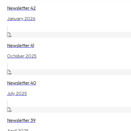
Newsletter 42
January 2026
Newsletter 41
October 2025
Newsletter 40
July 2025
Newsletter 39
April 2025