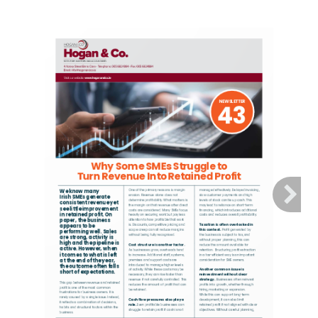
Previous Page
Next Page