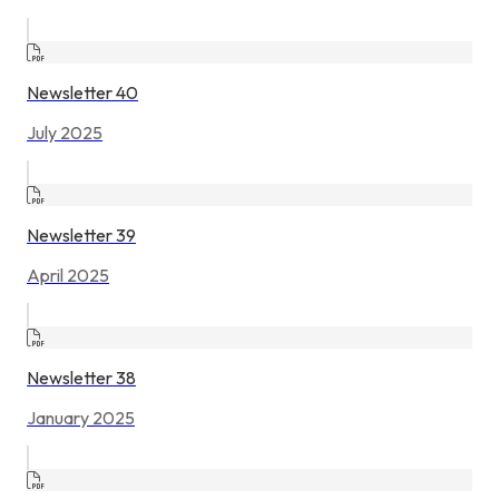
Newsletter 40
July 2025
Newsletter 39
April 2025
Newsletter 38
January 2025