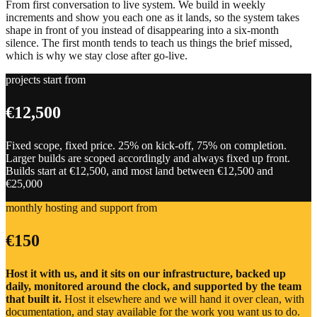
From first conversation to live system. We build in weekly
increments and show you each one as it lands, so the system takes
shape in front of you instead of disappearing into a six-month
silence. The first month tends to teach us things the brief missed,
which is why we stay close after go-live.
projects start from
€12,500
Fixed scope, fixed price. 25% on kick-off, 75% on completion.
Larger builds are scoped accordingly and always fixed up front.
Builds start at €12,500, and most land between €12,500 and
€25,000
monthly hosting and support from
€150
Host it with us, and it sits on our infrastructure, backed up
daily, monitored around the clock, and supported by the team
that built it.
Host it elsewhere and we will hand it over clean, with
documentation, and stay available for the work you want us to do.