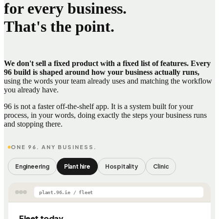
for every business.
That's the point.
We don't sell a fixed product with a fixed list of features. Every
96 build is shaped around how your business actually runs,
using the words your team already uses and matching the workflow
you already have.
96 is not a faster off-the-shelf app. It is a system built for your
process, in your words, doing exactly the steps your business runs
and stopping there.
ONE 96. ANY BUSINESS.
Engineering
Plant hire
Hospitality
Clinic
plant.96.ie / fleet
Fleet today