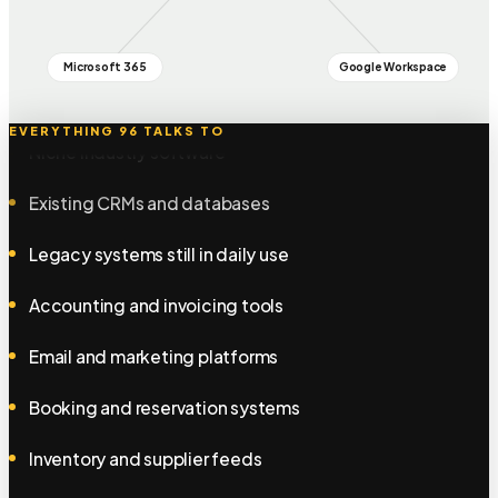
Warehouse and stock systems
Microsoft 365
Google Workspace
Point of sale and till systems
Niche industry software
EVERYTHING 96 TALKS TO
Existing CRMs and databases
Legacy systems still in daily use
Accounting and invoicing tools
Email and marketing platforms
Booking and reservation systems
Inventory and supplier feeds
HR and payroll systems