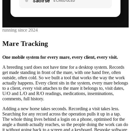
Saoirse
DUE
running since 2024
Mare Tracking
One mobile system for every mare, every client, every visit.
A breeding yard does not have time for a desktop system. Records
get made standing in front of the mare, with one hand free, often
outside, often cold. So we built a tool that works the way the work
actually happens. Every client sits in the system, every mare belongs
to a client, every visit attaches to the mare it belongs to, visit dates,
U/O and L/O and R/O readings, medications, inseminations,
comments, full history.
Adding a new horse takes seconds. Recording a visit takes less.
Searching for any record across the operation pulls it up in a tap.
The whole thing lives behind a login on a phone, optimised for the
angle a thumb actually reaches, so the people doing the work can do
it without going back to a screen and a keyboard. Bespoke software