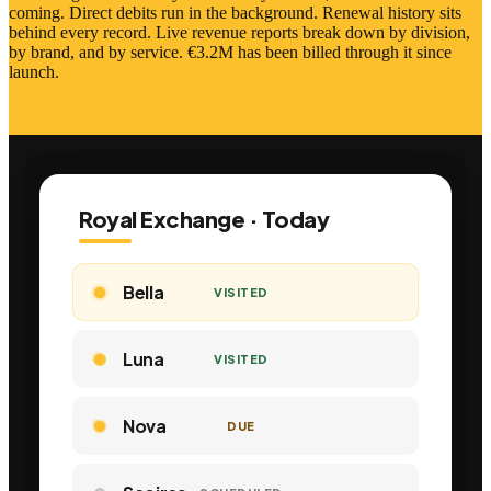
coming. Direct debits run in the background. Renewal history sits
behind every record. Live revenue reports break down by division,
by brand, and by service. €3.2M has been billed through it since
launch.
Royal Exchange · Today
Bella
VISITED
Luna
VISITED
Nova
VISITED