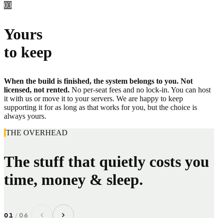
03
Yours
to keep
When the build is finished, the system belongs to you. Not
licensed, not rented.
No per-seat fees and no lock-in. You can host
it with us or move it to your servers. We are happy to keep
supporting it for as long as that works for you, but the choice is
always yours.
THE OVERHEAD
The stuff that quietly costs you
time, money & sleep.
01
/
06