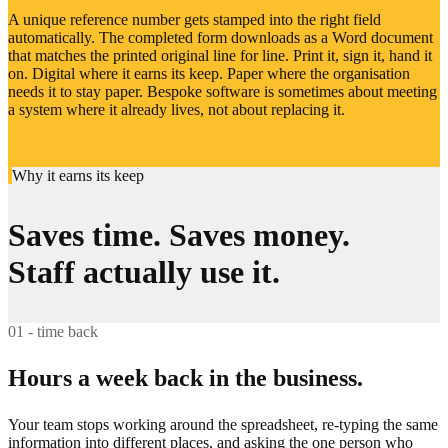
A unique reference number gets stamped into the right field
automatically. The completed form downloads as a Word document
that matches the printed original line for line. Print it, sign it, hand it
on. Digital where it earns its keep. Paper where the organisation
needs it to stay paper. Bespoke software is sometimes about meeting
a system where it already lives, not about replacing it.
Why it earns its keep
Saves time. Saves money.
Staff actually use it.
01 - time back
Hours a week back in the business.
Your team stops working around the spreadsheet, re-typing the same
information into different places, and asking the one person who