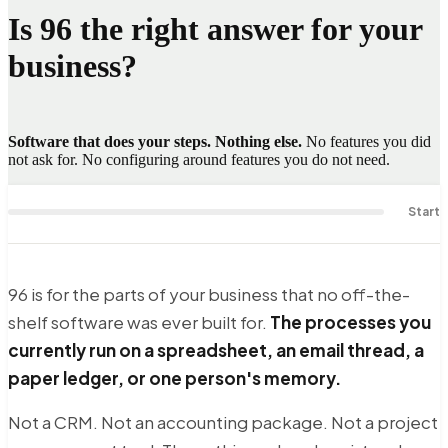
Is
96
the right answer for your
business?
Software that does your steps. Nothing else.
No features you did
not ask for. No configuring around features you do not need.
Start
96 is for the parts of your business that no off-the-
shelf software was ever built for.
The processes you
currently run on a spreadsheet, an email thread, a
paper ledger, or one person's memory.
Not a CRM. Not an accounting package. Not a project