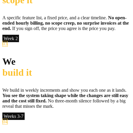
scope it
A specific feature list, a fixed price, and a clear timeline.
No open-
ended hourly billing, no scope creep, no surprise invoices at the
end.
If you sign off, the price you agree is the price you pay.
Week 2
03
We
build it
We build in weekly increments and show you each one as it lands.
You see the system taking shape while the changes are still easy
and the cost still fixed.
No three-month silence followed by a big
reveal that misses the mark.
Weeks 3-7
04