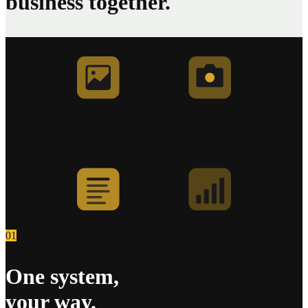
business together.
01
One system,
your way.