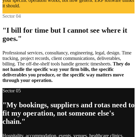
your specific operation works, not how generic ERP software thinks
Legacy systems still in daily use
it should.
Sector 04
Accounting and invoicing tools
"I bill for time but I cannot see where it
Email and marketing platforms
goes."
Booking and reservation systems
Professional services, consultancy, engineering, legal, design. Time
tracking, project records, client communications, deliverables,
Inventory and supplier feeds
billing. The off-the-shelf tools handle generic timesheets.
They do
not handle the specific way your firm bills, the specific
HR and payroll systems
deliverables you produce, or the specific way matters move
through your operation.
Analytics and reporting tools
Sector 05
Customer support helpdesks
"My bookings, suppliers and rotas need to
fit my operation, not someone else's
E-commerce storefronts
chain."
Calendar and scheduling apps
Hospitality, accommodation, events, venues, healthcare clinics,