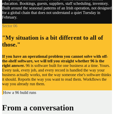
education. Bookings, guests, suppliers, staff scheduling, inventory.
Document storage and drives
Built around the seasonal patterns of an Irish operation, not designed
for a global chain that does not understand a quiet Tuesday in
February.
Internal company intranets
Sector 06
Loyalty and rewards programmes
"My situation is a bit different to all of
Membership and subscription tools
those."
SMS and messaging services
If you have an operational problem you cannot solve with off-
the-shelf software, we will tell you straight whether 96 is the
Fleet and vehicle trackers
right answer.
96 is software built for one business at a time. Yours.
Every task, every job, and every record is handled the way your
business actually works, not the way someone else's software thinks
Property management systems
it should. Reports the way you want to read them. Workflows the
way you already run them.
Manufacturing and production lines
How a 96 build runs
Government and regulatory portals
From a conversation