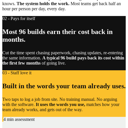
knows.
The system holds the work.
Most teams get back half an
hour per person per day, every day.
02 - Pays for itself
Most 96 builds earn their cost back in
months.
Cut the time spent chasing paperwork, chasing updates, re-entering
the same information.
A typical 96 build pays back its cost within
the first few months
of going live.
03 - Staff love it
Built in the words your team already uses.
Two taps to log a job from site. No training manual. No arguing
with the software.
It uses the words you use,
matches how your
team already works, and gets out of the way.
4 min assessment