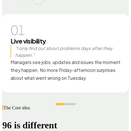
01
Live visibility
.
"I only find out about problems days after they
happen."
Managers see jobs, updates and issues the moment
they happen. No more Friday-afternoon surprises
about what went wrong on Tuesday.
The Core idea
96 is different