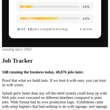
21%
62%
LIVE ·
12
jobs completed today
4 active
running since 2002
Job Tracker
Still running the business today, 48,876 jobs later.
Proof that what we build lasts. If we trust it with ours, you can trust
us with yours.
Splash grew faster than any off-the-shelf system could keep up with.
Web jobs were executed on different timelines compared to print
jobs. Wide format had its own production logic. Exhibitions came
with setup logistics that had nothing to do with signage, and signage