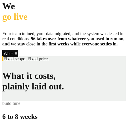
We
go live
Your team trained, your data migrated, and the system was tested in
real conditions.
96 takes over from whatever you used to run on,
and we stay close in the first weeks while everyone settles in.
Week 8
Fixed scope. Fixed price.
What it costs,
plainly laid out.
build time
6 to 8 weeks