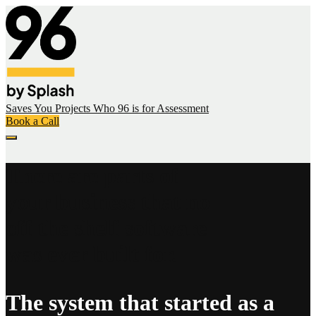
Saves You
Projects
Who 96 is for
Assessment
Book a Call
There are parts of
your business that no
off the shelf software
was ever built for.
The system that started as a