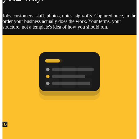
Jobs, customers, staff, photos, notes, sign-offs. Captured once, in the
order your business actually does the work. Your terms, your
structure, not a template's idea of how you should run.
02