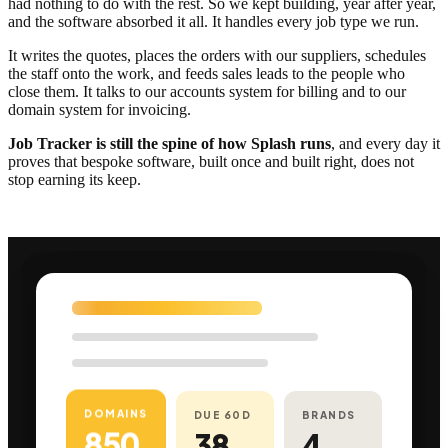
had nothing to do with the rest. So we kept building, year after year,
and the software absorbed it all. It handles every job type we run.
It writes the quotes, places the orders with our suppliers, schedules
the staff onto the work, and feeds sales leads to the people who
close them. It talks to our accounts system for billing and to our
domain system for invoicing.
Job Tracker is still the spine of how Splash runs
, and every day it
proves that bespoke software, built once and built right, does not
stop earning its keep.
DOMAINS
DUE 60D
BRANDS
850
38
4