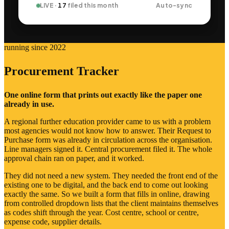
LIVE ·
17
filed this month
Auto-sync
running since 2022
Procurement Tracker
One online form that prints out exactly like the paper one
already in use.
A regional further education provider came to us with a problem
most agencies would not know how to answer. Their Request to
Purchase form was already in circulation across the organisation.
Line managers signed it. Central procurement filed it. The whole
approval chain ran on paper, and it worked.
They did not need a new system. They needed the front end of the
existing one to be digital, and the back end to come out looking
exactly the same. So we built a form that fills in online, drawing
from controlled dropdown lists that the client maintains themselves
as codes shift through the year. Cost centre, school or centre,
expense code, supplier details.