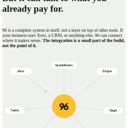
already pay for.
96 is a complete system in itself, not a layer on top of other tools. If
your business uses Xero, a CRM, or anything else, 96 can connect
where it makes sense.
The integration is a small part of the build,
not the point of it.
QuickBooks
Xero
Stripe
96
Banks and payment gateways
Twilio
Sage
Couriers and logistics