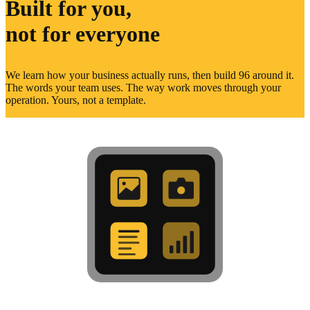
Built for you,
not for everyone
We learn how your business actually runs, then build 96 around it.
The words your team uses. The way work moves through your
operation. Yours, not a template.