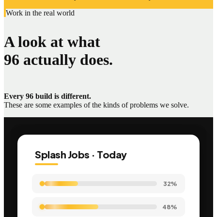
Work in the real world
A look at what
96 actually does.
Every 96 build is different.
These are some examples of the kinds of problems we solve.
Splash Jobs · Today
35%
61%