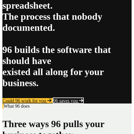
spreadsheet.
The process that nobody
documented.
96 builds the software that
should have
existed all along for your
business.
Could 96 work for you
96 saves you
What 96 does
Three ways 96 pulls your