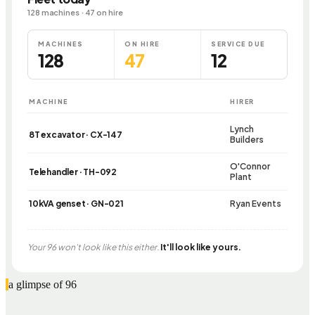
128 machines · 47 on hire
MACHINES
ON HIRE
SERVICE DUE
128
47
12
MACHINE
HIRER
Lynch
8T excavator · CX-147
Builders
O'Connor
Telehandler · TH-092
Plant
10kVA genset · GN-021
Ryan Events
Your 96 won't look like this either.
It'll look like yours.
a glimpse of 96