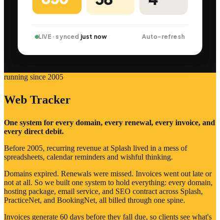
LIVE · synced
just now
Auto-refresh
running since 2005
Web Tracker
One system for every domain, every renewal, every invoice, and
every direct debit.
Before 2005, recurring revenue at Splash lived in a mess of
spreadsheets, calendar reminders and wishful thinking.
Domains expired. Renewals were missed. Invoices went out late or
not at all. So we built one system to hold everything: every domain,
hosting package, email service, and SEO contract across Splash,
PracticeNet, and BookingNet, all billed through one spine.
Invoices generate 60 days before they fall due, so clients see what's