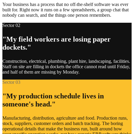
Your business has a process that no off-the-shelf software was ever
built for. Right now it runs on a few spreadsheets, a group chat that
Property management systems
nobody can search, and the things one person remembers.
Sector 02
Manufacturing and production lines
"My field workers are losing paper
Government and regulatory portals
dockets."
Banks and payment gateways
Construction, electrical, plumbing, plant hire, landscaping, facilities.
Staff on site are filling in dockets the office cannot read until Friday,
Couriers and logistics
and half of them are missing by Monday.
Sector 03
Warehouse and stock systems
"My production schedule lives in
Point of sale and till systems
someone's head."
Niche industry software
Manufacturing, distribution, agriculture and food. Production runs,
stock, suppliers, customer orders and batch tracking. The boring
Existing CRMs and databases
operational details that make the business run, built around how