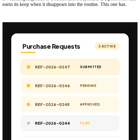
earns its keep when it disappears into the routine. This one has.
Purchase Requests
3
ACTIVE
REF-2026-0247
SUBMITTED
REF-2026-0246
PENDING
REF-2026-0245
APPROVED
REF-2026-0244
FILED