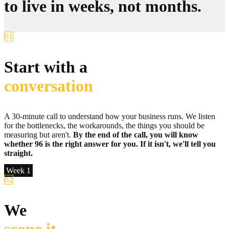
to live in weeks, not months.
01
Start with a
conversation
A 30-minute call to understand how your business runs. We listen
for the bottlenecks, the workarounds, the things you should be
measuring but aren't.
By the end of the call, you will know
whether 96 is the right answer for you. If it isn't, we'll tell you
straight.
Week 1
02
We