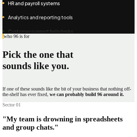
Analytics and reporting tools
Customer support helpdesks
who 96 is for
E-commerce storefronts
Pick the one that
Calendar and scheduling apps
sounds like you.
Document storage and drives
Internal company intranets
If one of these sounds like the bit of your business that nothing off-
the-shelf has ever fixed,
Loyalty and rewards programmes
we can probably build 96 around it.
Sector 01
Membership and subscription tools
"My team is drowning in spreadsheets
SMS and messaging services
and group chats."
Fleet and vehicle trackers